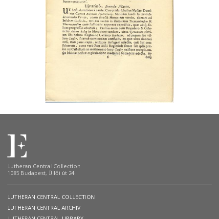
Lutheran Central Collection
1085 Budapest, Üllői út 24.
LUTHERAN CENTRAL COLLECTION
LUTHERAN CENTRAL ARCHIV
LUTHERAN CENTRAL LIBRARY